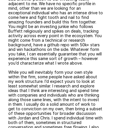
adjacent to me. We have no specific profile in 
mind, other than we are looking for an 
exceptional individual who has an intense drive to 
come here and fight tooth and nail to find 
amazing founders and build this firm together. 
You might be an investing junkie who follows 
Buffett religiously and spikes on deals, tracking 
activity across every point in the ecosystem. You 
might come from a technical or research 
background, have a github repo with 50k+ stars 
and win hackathons on the side. Whatever form 
you take, I can essentially guarantee that you will 
experience this same sort of growth – however 
you’d characterize what I wrote above.
While you will inevitably form your own style 
within the firm, some people have asked about 
my work structure. I’d expect yours to look at 
least somewhat similar. I research and explore 
ideas that I think are interesting and spend time 
with companies and individuals who are thinking 
along those same lines, with the intent to invest 
in them. I usually do a solid amount of work to 
get to conviction on my own, then bring a subset 
of these opportunities for broader discussion 
with Jordan and Chris. I spend individual time with 
both of them, sometimes in structured 
conversation and sometimes free flowing. I also 