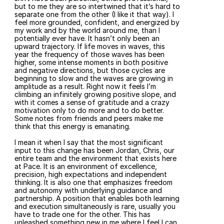
but to me they are so intertwined that it’s hard to 
separate one from the other (I like it that way). I 
feel more grounded, confident, and energized by 
my work and by the world around me, than I 
potentially ever have. It hasn’t only been an 
upward trajectory. If life moves in waves, this 
year the frequency of those waves has been 
higher, some intense moments in both positive 
and negative directions, but those cycles are 
beginning to slow and the waves are growing in 
amplitude as a result. Right now it feels I’m 
climbing an infinitely growing positive slope, and 
with it comes a sense of gratitude and a crazy 
motivation only to do more and to do better. 
Some notes from friends and peers make me 
think that this energy is emanating.
I mean it when I say that the most significant 
input to this change has been Jordan, Chris, our 
entire team and the environment that exists here 
at Pace. It is an environment of excellence, 
precision, high expectations and independent 
thinking. It is also one that emphasizes freedom 
and autonomy with underlying guidance and 
partnership. A position that enables both learning 
and execution simultaneously is rare, usually you 
have to trade one for the other. This has 
unleashed something new in me where I feel I can 