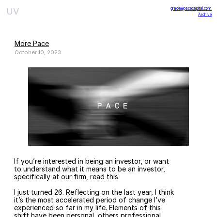
grace@pacecapital.com
UV
Archive
More Pace
October 10, 2023
If you’re interested in being an investor, or want 
to understand what it means to be an investor, 
specifically at our firm, read this.
I just turned 26. Reflecting on the last year, I think 
it’s the most accelerated period of change I’ve 
experienced so far in my life. Elements of this 
shift have been personal, others professional, 