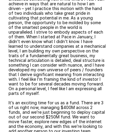
achieve in ways that are natural to how I am 
driven – yet I practice this motion with the hand 
of two individuals who take great pride in 
cultivating that potential in me. As a young 
person, the opportunity to be molded by some 
of the smartest people in the world is 
unparalleled. I strive to embody aspects of each 
of them. When I started at Pace in January, I 
didn’t even know what I didn’t know. I have 
learned to understand companies at a mechanical 
level, I am building my own perspective on the 
traits of a fundamentally great business, my 
technical articulation is detailed, deal structure is 
something I can consider with nuance, and I have 
developed my own universe of peers / founders 
that I derive significant meaning from interacting 
with. I feel like I’m framing the kind of investor I 
want to be for several decades moving forward. 
On a personal level, I feel like I am expressing all 
parts of myself.
It’s an exciting time for us as a fund. There are 3 
of us right now, managing $400M across 2 
funds, and we’re just beginning to deploy capital 
out of our second $250M fund. We want to 
move faster, explore new edges of the internet 
and the economy, and with this we’re looking to 
add another person to our investing team, 