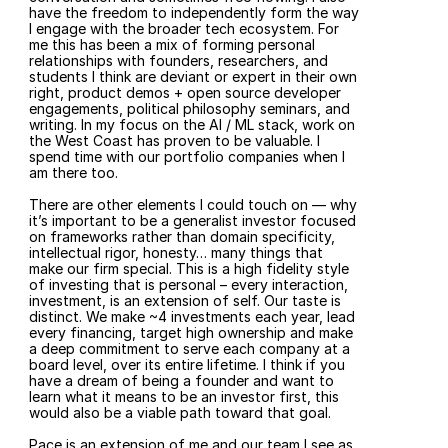
have the freedom to independently form the way 
I engage with the broader tech ecosystem. For 
me this has been a mix of forming personal 
relationships with founders, researchers, and 
students I think are deviant or expert in their own 
right, product demos + open source developer 
engagements, political philosophy seminars, and 
writing. In my focus on the AI / ML stack, work on 
the West Coast has proven to be valuable. I 
spend time with our portfolio companies when I 
am there too.
There are other elements I could touch on — why 
it’s important to be a generalist investor focused 
on frameworks rather than domain specificity, 
intellectual rigor, honesty… many things that 
make our firm special. This is a high fidelity style 
of investing that is personal – every interaction, 
investment, is an extension of self. Our taste is 
distinct. We make ~4 investments each year, lead 
every financing, target high ownership and make 
a deep commitment to serve each company at a 
board level, over its entire lifetime. I think if you 
have a dream of being a founder and want to 
learn what it means to be an investor first, this 
would also be a viable path toward that goal.
Pace is an extension of me and our team I see as 